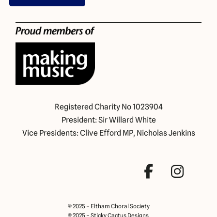
Registered Charity No 1023904
President: Sir Willard White
Vice Presidents: Clive Efford MP, Nicholas Jenkins
© 2025 – Eltham Choral Society
© 2025 – Sticky Cactus Designs