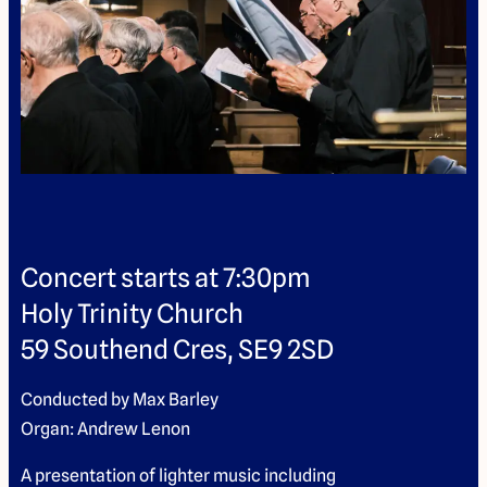
Concert starts at 7:30pm
Holy Trinity Church
59 Southend Cres, SE9 2SD
Conducted by Max Barley
Organ: Andrew Lenon
A presentation of lighter music including