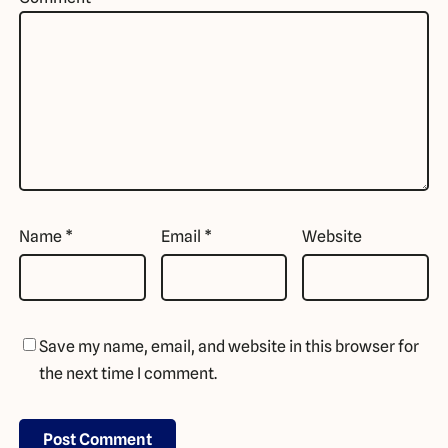
Name
*
Email
*
Website
Save my name, email, and website in this browser for
the next time I comment.