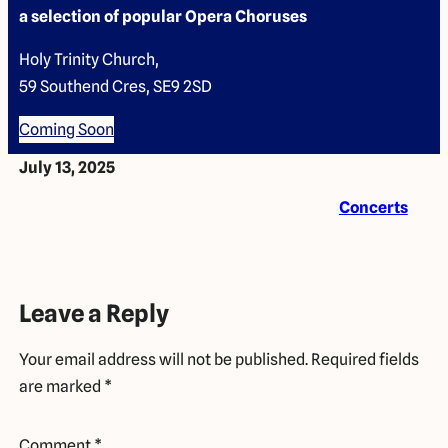
a selection of popular Opera Choruses
Holy Trinity Church,
59 Southend Cres, SE9 2SD
Coming Soon
July 13, 2025
Concerts
Leave a Reply
Your email address will not be published.
Required fields
are marked
*
Comment
*