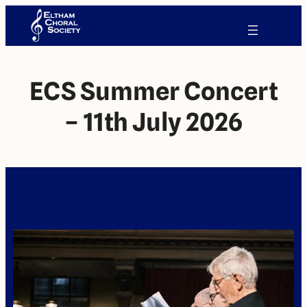
ECS Summer Concert
– 11th July 2026