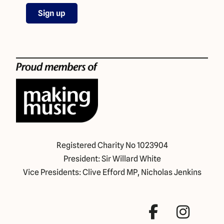
Registered Charity No 1023904
President: Sir Willard White
Vice Presidents: Clive Efford MP, Nicholas Jenkins