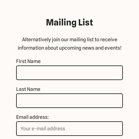
Mailing List
Alternatively join our mailing list to receive
information about upcoming news and events!
First Name
Last Name
Email address: