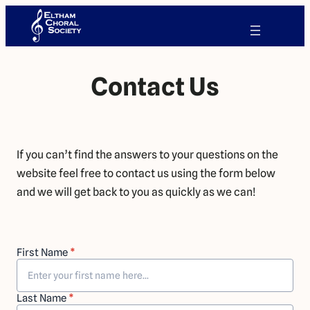
Contact Us
If you can’t find the answers to your questions on the
website feel free to contact us using the form below
and we will get back to you as quickly as we can!
First Name
*
Last Name
*