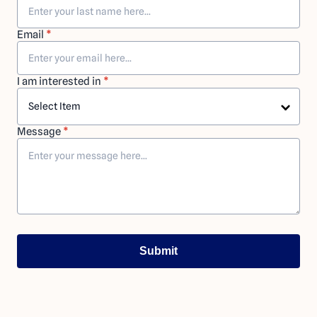
Email
*
I am interested in
*
Message
*
Submit