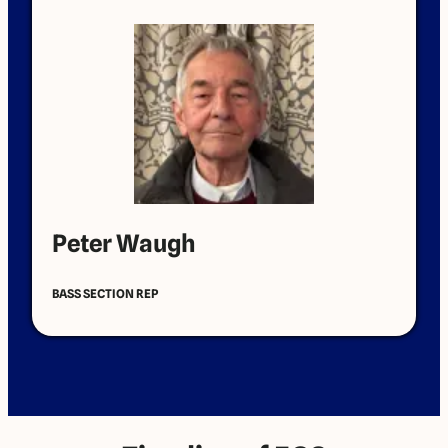
Peter Waugh
BASS SECTION REP