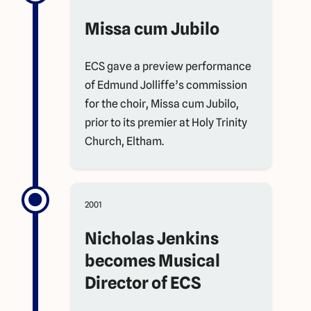
Missa cum Jubilo
ECS gave a preview performance
of Edmund Jolliffe’s commission
for the choir, Missa cum Jubilo,
prior to its premier at Holy Trinity
Church, Eltham.
2001
Nicholas Jenkins
becomes Musical
Director of ECS