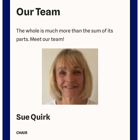
Our Team
The whole is much more than the sum of its
parts. Meet our team!
Sue Quirk
CHAIR