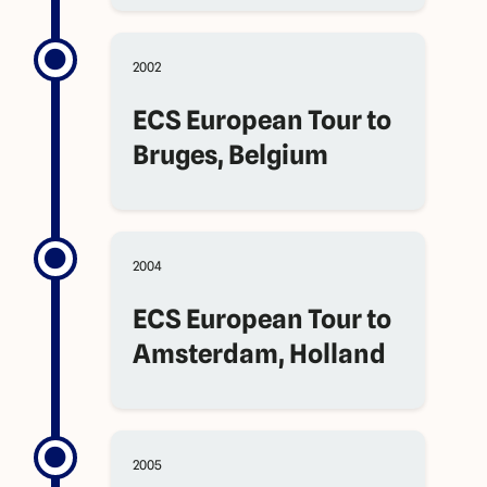
2002
ECS European Tour to
Bruges, Belgium
2004
ECS European Tour to
Amsterdam, Holland
2005