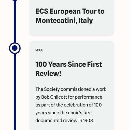
ECS European Tour to
Montecatini, Italy
2008
100 Years Since First
Review!
The Society commissioned a work
by Bob Chilcott for performance
as part of the celebration of 100
years since the choir’s first
documented review in 1908.