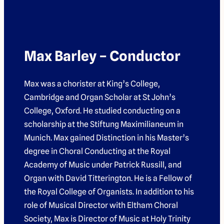
Max Barley – Conductor
Max was a chorister at King’s College,
Cambridge and Organ Scholar at St John’s
College, Oxford. He studied conducting on a
scholarship at the Stiftung Maximilianeum in
Munich. Max gained Distinction in his Master’s
degree in Choral Conducting at the Royal
Academy of Music under Patrick Russill, and
Organ with David Titterington. He is a Fellow of
the Royal College of Organists. In addition to his
role of Musical Director with Eltham Choral
Society, Max is Director of Music at Holy Trinity