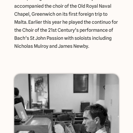
accompanied the choir of the Old Royal Naval
Chapel, Greenwich on its first foreign trip to
Malta. Earlier this year he played the continuo for
the Choir of the 21st Century’s performance of
Bach’s St John Passion with soloists including
Nicholas Mulroy and James Newby.