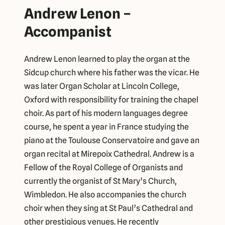
Andrew Lenon –
Accompanist
Andrew Lenon learned to play the organ at the
Sidcup church where his father was the vicar. He
was later Organ Scholar at Lincoln College,
Oxford with responsibility for training the chapel
choir. As part of his modern languages degree
course, he spent a year in France studying the
piano at the Toulouse Conservatoire and gave an
organ recital at Mirepoix Cathedral. Andrew is a
Fellow of the Royal College of Organists and
currently the organist of St Mary’s Church,
Wimbledon. He also accompanies the church
choir when they sing at St Paul’s Cathedral and
other prestigious venues. He recently