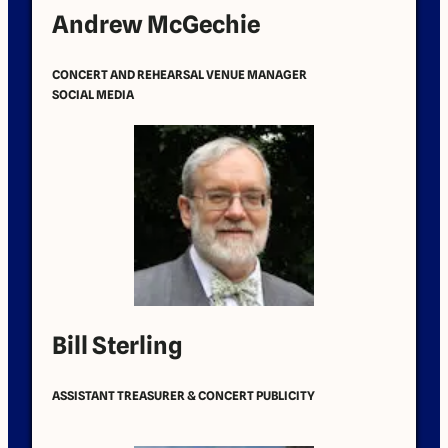
Andrew McGechie
CONCERT AND REHEARSAL VENUE MANAGER
SOCIAL MEDIA
Bill Sterling
ASSISTANT TREASURER & CONCERT PUBLICITY