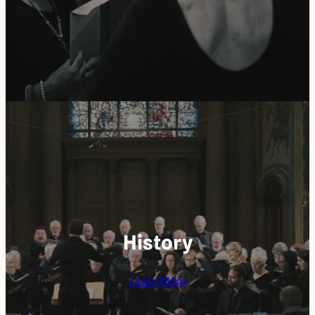
History
Learn More