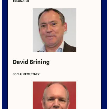
TREASURER
David Brining
SOCIAL SECRETARY