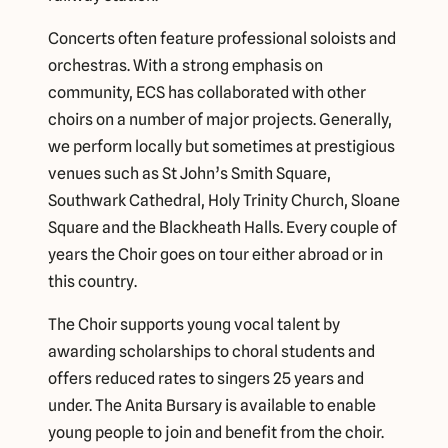
Concerts often feature professional soloists and
orchestras. With a strong emphasis on
community, ECS has collaborated with other
choirs on a number of major projects. Generally,
we perform locally but sometimes at prestigious
venues such as St John’s Smith Square,
Southwark Cathedral, Holy Trinity Church, Sloane
Square and the Blackheath Halls. Every couple of
years the Choir goes on tour either abroad or in
this country.
The Choir supports young vocal talent by
awarding scholarships to choral students and
offers reduced rates to singers 25 years and
under. The Anita Bursary is available to enable
young people to join and benefit from the choir.