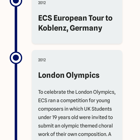
2012
ECS European Tour to
Koblenz, Germany
2012
London Olympics
To celebrate the London Olympics,
ECS ran a competition for young
composers in which UK Students
under 19 years old were invited to
submit an olympic themed choral
work of their own composition. A