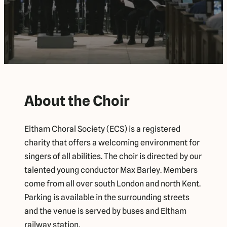
About the Choir
Eltham Choral Society (ECS) is a registered
charity that offers a welcoming environment for
singers of all abilities. The choir is directed by our
talented young conductor Max Barley. Members
come from all over south London and north Kent.
Parking is available in the surrounding streets
and the venue is served by buses and Eltham
railway station.