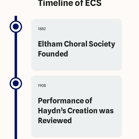
Timeline of ECS
1882
Eltham Choral Society
Founded
1908
Performance of
Haydn’s Creation was
Reviewed