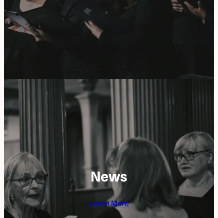
News
Learn More