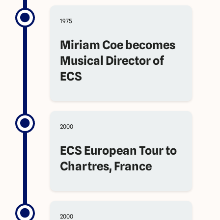
1975
Miriam Coe becomes
Musical Director of
ECS
2000
ECS European Tour to
Chartres, France
2000