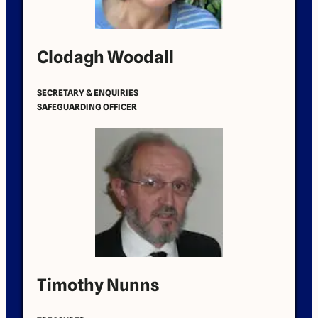
Clodagh Woodall
SECRETARY & ENQUIRIES
SAFEGUARDING OFFICER
Timothy Nunns