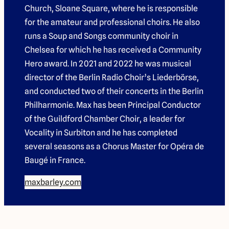
Church, Sloane Square, where he is responsible
for the amateur and professional choirs. He also
runs a
Soup and Songs
community choir in
Chelsea for which he has received a Community
Hero award. In 2021 and 2022 he was musical
director of the Berlin Radio Choir’s
Liederbörse
,
and conducted two of their concerts in the Berlin
Philharmonie. Max has been Principal Conductor
of the Guildford Chamber Choir, a leader for
Vocality in Surbiton and he has completed
several seasons as a Chorus Master for Opéra de
Baugé in France.
maxbarley.com