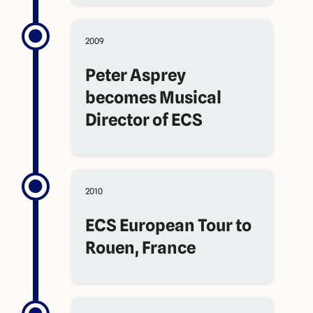
2009
Peter Asprey
becomes Musical
Director of ECS
2010
ECS European Tour to
Rouen, France