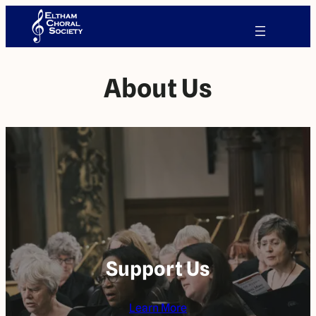
About Us
Support Us
Learn More