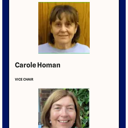
Carole Homan
VICE CHAIR