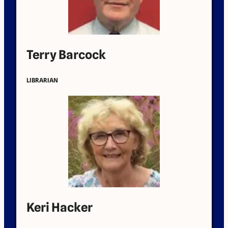
Terry Barcock
LIBRARIAN
Keri Hacker