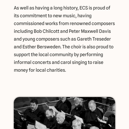
As well as having a long history, ECS is proud of
its commitment to new music, having
commissioned works from renowned composers
including Bob Chilcott and Peter Maxwell Davis
and young composers such as Gareth Treseder
and Esther Bersweden. The choir is also proud to
support the local community by performing
informal concerts and carol singing to raise
money for local charities.