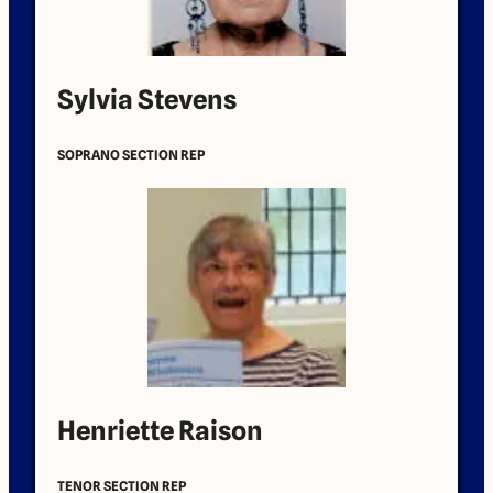
Sylvia Stevens
SOPRANO SECTION REP
Henriette Raison
TENOR SECTION REP