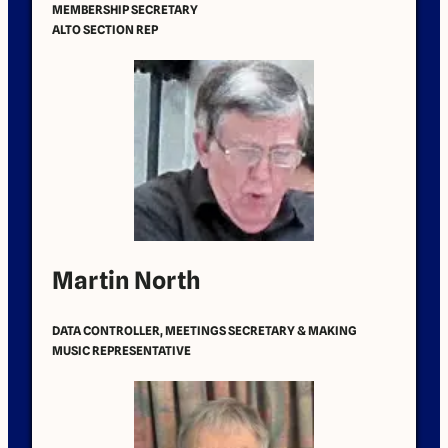
MEMBERSHIP SECRETARY
ALTO SECTION REP
Martin North
DATA CONTROLLER, MEETINGS SECRETARY & MAKING
MUSIC REPRESENTATIVE