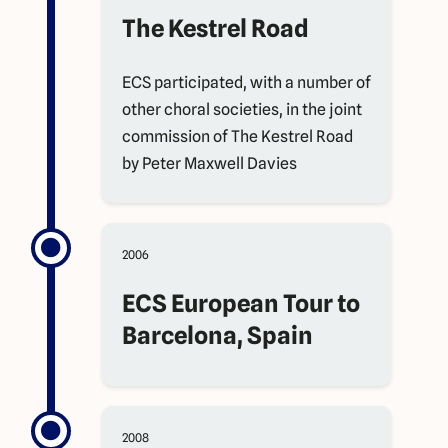
The Kestrel Road
ECS participated, with a number of
other choral societies, in the joint
commission of The Kestrel Road
by Peter Maxwell Davies
2006
ECS European Tour to
Barcelona, Spain
2008