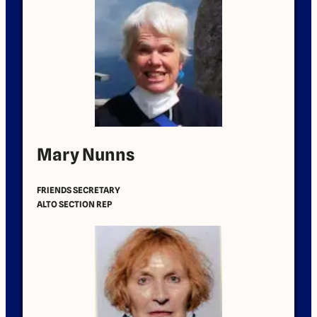
Mary Nunns
FRIENDS SECRETARY
ALTO SECTION REP