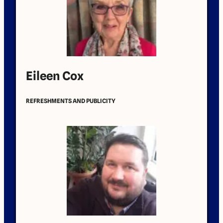
Eileen Cox
REFRESHMENTS AND PUBLICITY