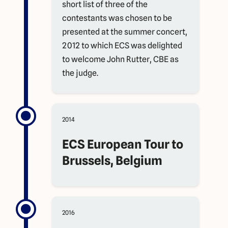
short list of three of the
contestants was chosen to be
presented at the summer concert,
2012 to which ECS was delighted
to welcome John Rutter, CBE as
the judge.
2014
ECS European Tour to
Brussels, Belgium
2016