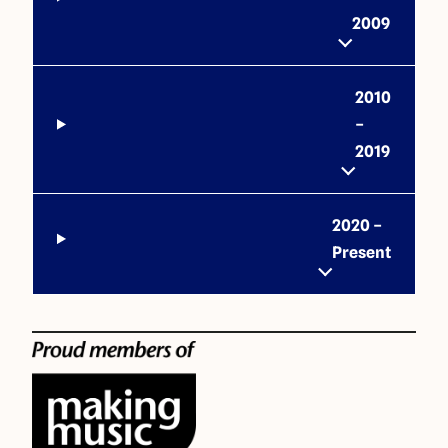
2009
2010
–
2019
2020 –
Present