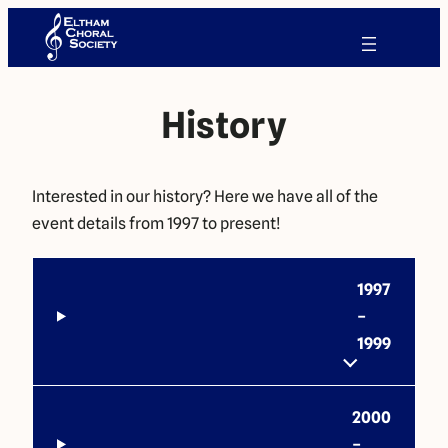
History
Interested in our history? Here we have all of the
event details from 1997 to present!
1997
–
1999
2000
–