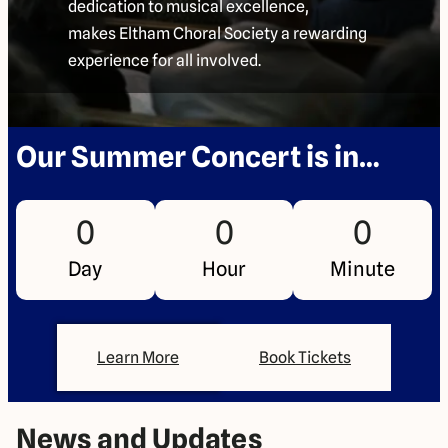
dedication to musical excellence,
makes Eltham Choral Society a rewarding
experience for all involved.
Our Summer Concert is in…
0
0
0
Day
Hour
Minute
Learn More
Book Tickets
News and Updates