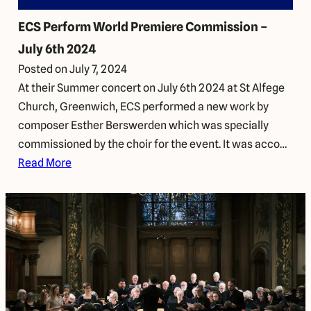
ECS Perform World Premiere Commission –
July 6th 2024
Posted on
July 7, 2024
At their Summer concert on July 6th 2024 at St Alfege
Church, Greenwich, ECS performed a new work by
composer Esther Berswerden which was specially
commissioned by the choir for the event. It was acco…
Read More