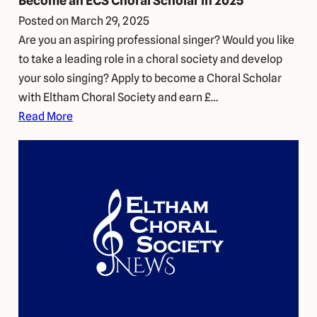
Become an ECS Choral Scholar in 2025
Posted on
March 29, 2025
Are you an aspiring professional singer? Would you like
to take a leading role in a choral society and develop
your solo singing? Apply to become a Choral Scholar
with Eltham Choral Society and earn £…
Read More