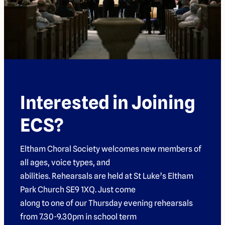
Interested in Joining
ECS?
Eltham Choral Society welcomes new members of
all ages, voice types, and
abilities. Rehearsals are held at St Luke’s Eltham
Park Church SE9 1XQ. Just come
along to one of our Thursday evening rehearsals
from 7.30-9.30pm in school term