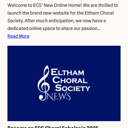
Welcome to ECS’ New Online Home! We are thrilled to
launch the brand new website for the Eltham Choral
Society. After much anticipation, we now have a
dedicated online space to share our passion…
Read More