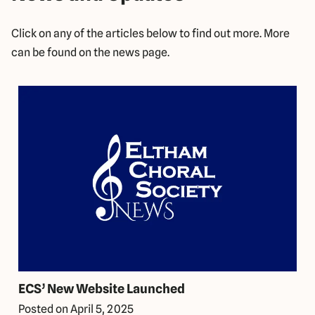
Click on any of the articles below to find out more. More
can be found on the news page.
ECS’ New Website Launched
Posted on
April 5, 2025