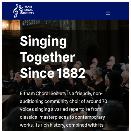
Singing
Together
Since 1882
Eltham Choral Society is a friendly, non-
auditioning community choir of around 70
voices singing a varied repertoire from
classical masterpieces to contemporary
works. Its rich history, combined with its