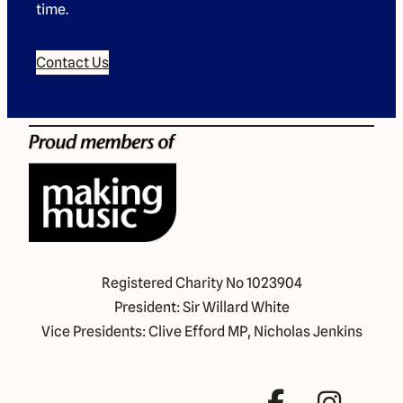
time.
Contact Us
Registered Charity No 1023904
President: Sir Willard White
Vice Presidents: Clive Efford MP, Nicholas Jenkins