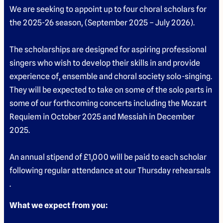
We are seeking to appoint up to four choral scholars for
the 2025-26 season, (September 2025 – July 2026).
The scholarships are designed for aspiring professional
singers who wish to develop their skills in and provide
experience of, ensemble and choral society solo-singing.
They will be expected to take on some of the solo parts in
some of our forthcoming concerts including the Mozart
Requiem in October 2025 and Messiah in December
2025.
An annual stipend of £1,000 will be paid to each scholar
following regular attendance at our Thursday rehearsals
.
What we expect from you: