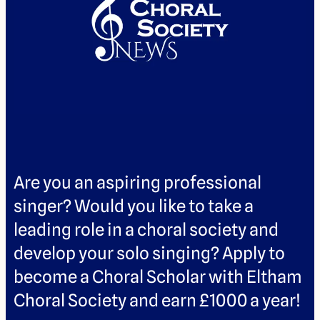
Are you an aspiring professional
singer? Would you like to take a
leading role in a choral society and
develop your solo singing? Apply to
become a Choral Scholar with Eltham
Choral Society and earn £1000 a year!