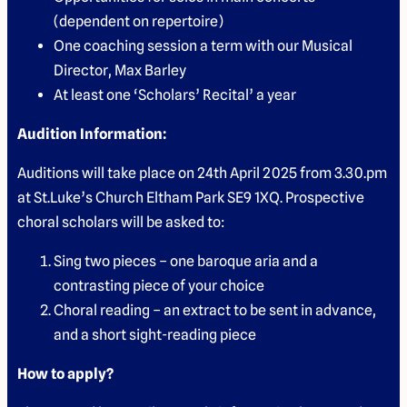
(dependent on repertoire)
One coaching session a term with our Musical
Director, Max Barley
At least one ‘Scholars’ Recital’ a year
Audition Information:
Auditions will take place on 24th April 2025 from 3.30.pm
at St.Luke’s Church Eltham Park SE9 1XQ. Prospective
choral scholars will be asked to:
Sing two pieces – one baroque aria and a
contrasting piece of your choice
Choral reading – an extract to be sent in advance,
and a short sight-reading piece
How to apply?