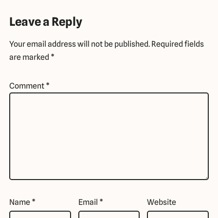
Leave a Reply
Your email address will not be published.
Required fields
are marked
*
Comment
*
Name
*
Email
*
Website