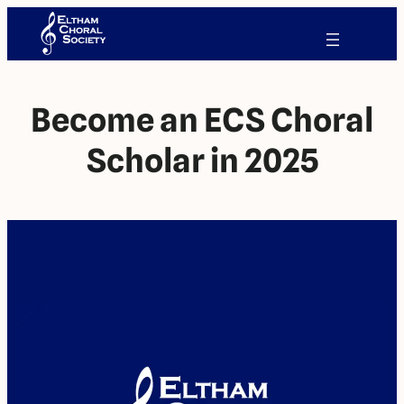
Become an ECS Choral
Scholar in 2025