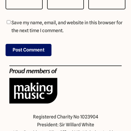
Save my name, email, and website in this browser for
the next time I comment.
Registered Charity No 1023904
President: Sir Willard White