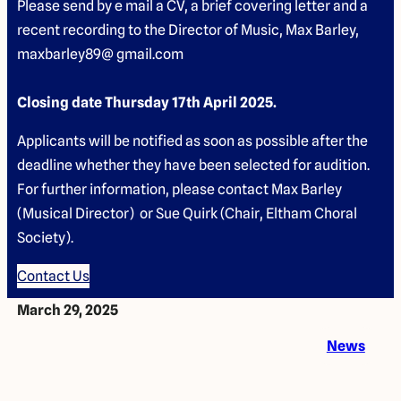
Please send by e mail a CV, a brief covering letter and a
recent recording to the Director of Music, Max Barley,
maxbarley89@ gmail.com
Closing date Thursday 17th April 2025.
Applicants will be notified as soon as possible after the
deadline whether they have been selected for audition.
For further information, please contact Max Barley
(Musical Director) or Sue Quirk (Chair, Eltham Choral
Society).
Contact Us
March 29, 2025
News