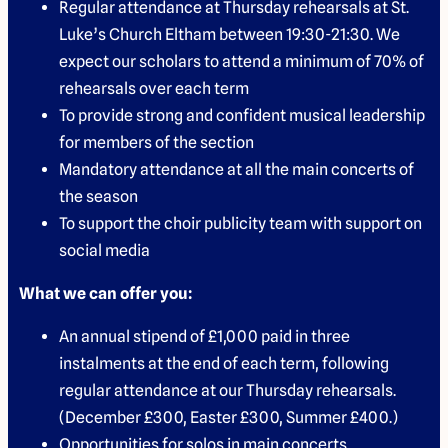
Regular attendance at Thursday rehearsals at St.
Luke’s Church Eltham between 19:30-21:30. We
expect our scholars to attend a minimum of 70% of
rehearsals over each term
To provide strong and confident musical leadership
for members of the section
Mandatory attendance at all the main concerts of
the season
To support the choir publicity team with support on
social media
What we can offer you:
An annual stipend of £1,000 paid in three
instalments at the end of each term, following
regular attendance at our Thursday rehearsals.
(December £300, Easter £300, Summer £400.)
Opportunities for solos in main concerts