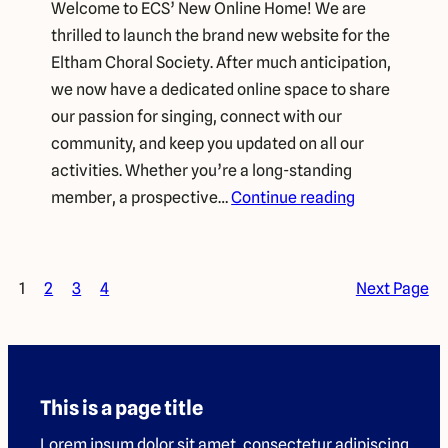
Welcome to ECS’ New Online Home! We are
thrilled to launch the brand new website for the
Eltham Choral Society. After much anticipation,
we now have a dedicated online space to share
our passion for singing, connect with our
community, and keep you updated on all our
activities. Whether you’re a long-standing
member, a prospective…
Continue reading
1
2
3
4
Next Page
This is a page title
Lorem ipsum dolor sit amet, consectetur adipiscing