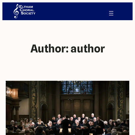
Author:
author