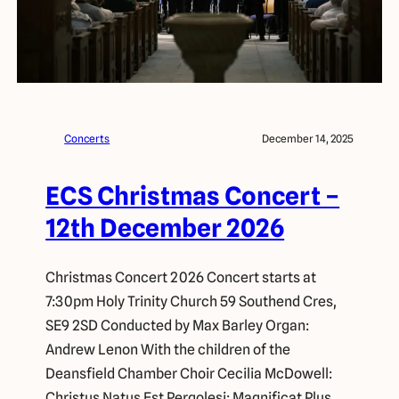
Concerts
December 14, 2025
ECS Christmas Concert –
12th December 2026
Christmas Concert 2026 Concert starts at
7:30pm Holy Trinity Church 59 Southend Cres,
SE9 2SD Conducted by Max Barley Organ:
Andrew Lenon With the children of the
Deansfield Chamber Choir Cecilia McDowell:
Christus Natus Est Pergolesi: Magnificat Plus,