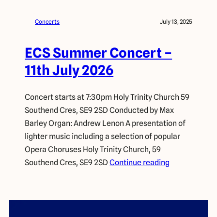
Concerts
July 13, 2025
ECS Summer Concert –
11th July 2026
Concert starts at 7:30pm Holy Trinity Church 59
Southend Cres, SE9 2SD Conducted by Max
Barley Organ: Andrew Lenon A presentation of
lighter music including a selection of popular
Opera Choruses Holy Trinity Church, 59
Southend Cres, SE9 2SD
Continue reading