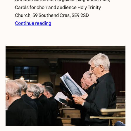
Carols for choir and audience Holy Trinity
Church, 59 Southend Cres, SE9 2SD
Continue reading