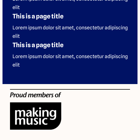
elit
This is a page title
Lorem ipsum dolor sit amet, consectetur adipiscing
elit
This is a page title
Lorem ipsum dolor sit amet, consectetur adipiscing
elit