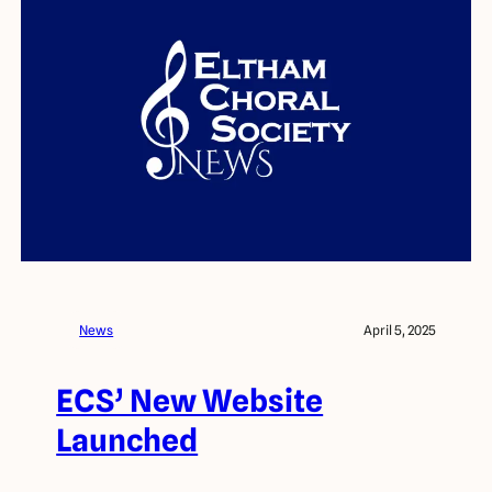
News
April 5, 2025
ECS’ New Website
Launched